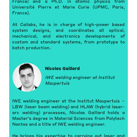
France) and a Ph.D. in atomic physics from
Université Pierre et Marie Curie (UPMC, Paris,
France).
At Cailabs, he is in charge of high-power based
system designs, and coordinates all optical,
mechanical, and electronics developments of
custom and standard systems, from prototype to
batch production.
Nicolas Gaillard
IWE welding engineer at Institut
Maupertuis
IWE welding engineer at the Institut Maupertuis –
LBW (laser beam welding) and HLAW (hybrid laser-
arc welding) processes, Nicolas Gaillard holds a
Master’s degree in Material Sciences from Polytech
Nantes and a title of IWE welding engineer.
He brings his expertise to carrying out laser and