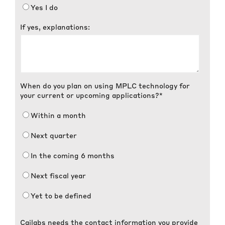
Yes I do
If yes, explanations:
When do you plan on using MPLC technology for
your current or upcoming applications?
*
Within a month
Next quarter
In the coming 6 months
Next fiscal year
Yet to be defined
Cailabs needs the contact information you provide