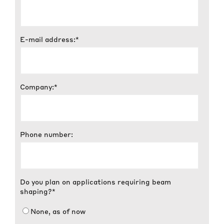
E-mail address:
*
Company:
*
Phone number:
Do you plan on applications requiring beam
shaping?
*
None, as of now