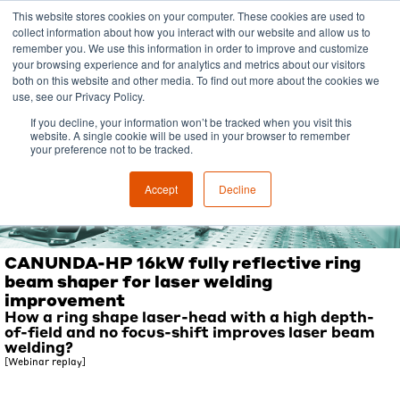
This website stores cookies on your computer. These cookies are used to
collect information about how you interact with our website and allow us to
remember you. We use this information in order to improve and customize
your browsing experience and for analytics and metrics about our visitors
both on this website and other media. To find out more about the cookies we
use, see our Privacy Policy.
If you decline, your information won’t be tracked when you visit this
website. A single cookie will be used in your browser to remember
your preference not to be tracked.
Accept
Decline
CANUNDA-HP 16kW fully reflective ring
beam shaper for laser welding
improvement
How a ring shape laser-head with a high depth-
of-field and no focus-shift improves laser beam
welding?
[Webinar replay]