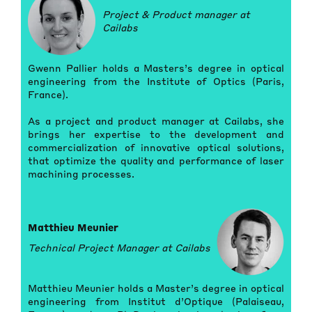
Project & Product manager at
Cailabs
Gwenn Pallier holds a Masters’s degree in optical
engineering from the Institute of Optics (Paris,
France).
As a project and product manager at Cailabs, she
brings her expertise to the development and
commercialization of innovative optical solutions,
that optimize the quality and performance of laser
machining processes.
Matthieu Meunier
Technical Project Manager at Cailabs
Matthieu Meunier holds a Master’s degree in optical
engineering from Institut d’Optique (Palaiseau,