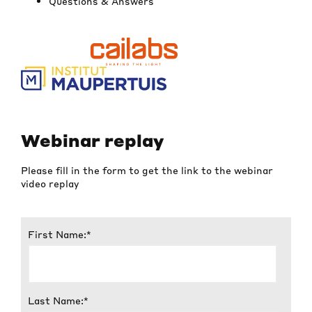
Questions & Answers
Webinar replay
Please fill in the form to get the link to
the webinar
video replay
First Name:
*
Last Name:
*