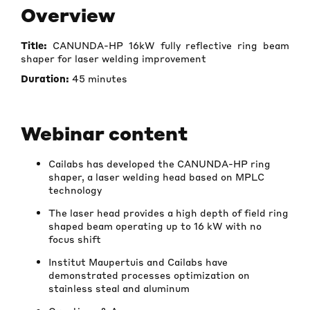
Overview
Title:
CANUNDA-HP 16kW fully reflective ring beam
shaper for laser welding improvement
Duration:
45 minutes
Webinar content
Cailabs has developed the CANUNDA-HP ring
shaper, a laser welding head based on MPLC
technology
The laser head provides a high depth of field ring
shaped beam operating up to 16 kW with no
focus shift
Institut Maupertuis and Cailabs have
demonstrated processes optimization on
stainless steal and aluminum