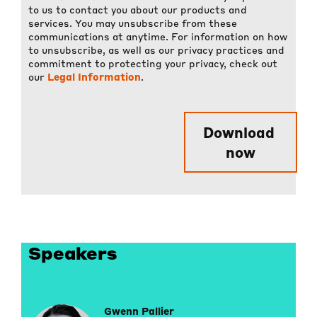
to us to contact you about our products and
services. You may unsubscribe from these
communications at anytime. For information on how
to unsubscribe, as well as our privacy practices and
commitment to protecting your privacy, check out
our
Legal Information
.
Speakers
Gwenn Pallier